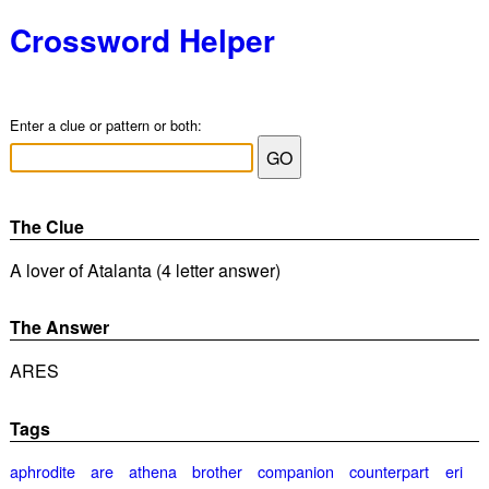
Crossword Helper
Enter a clue or pattern or both:
The Clue
A lover of Atalanta (4 letter answer)
The Answer
ARES
Tags
aphrodite
are
athena
brother
companion
counterpart
eri