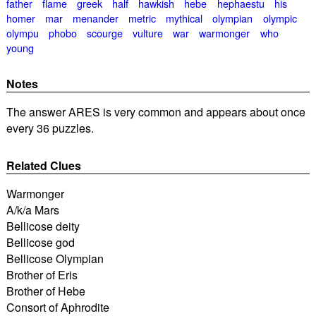
father
flame
greek
half
hawkish
hebe
hephaestu
his
homer
mar
menander
metric
mythical
olympian
olympic
olympu
phobo
scourge
vulture
war
warmonger
who
young
Notes
The answer ARES is very common and appears about once
every 36 puzzles.
Related Clues
Warmonger
A/k/a Mars
Bellicose deity
Bellicose god
Bellicose Olympian
Brother of Eris
Brother of Hebe
Consort of Aphrodite