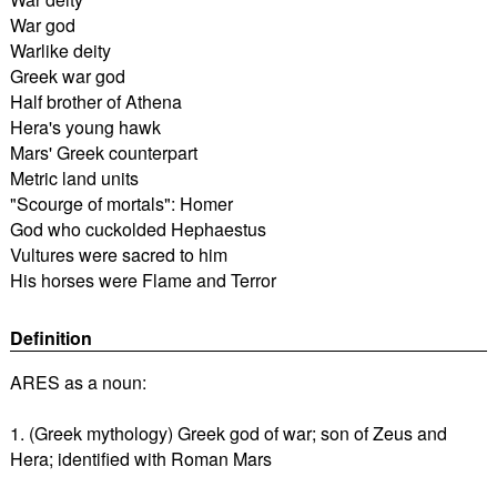
War god
Warlike deity
Greek war god
Half brother of Athena
Hera's young hawk
Mars' Greek counterpart
Metric land units
"Scourge of mortals": Homer
God who cuckolded Hephaestus
Vultures were sacred to him
His horses were Flame and Terror
Definition
ARES as a noun:
1. (Greek mythology) Greek god of war; son of Zeus and
Hera; identified with Roman Mars