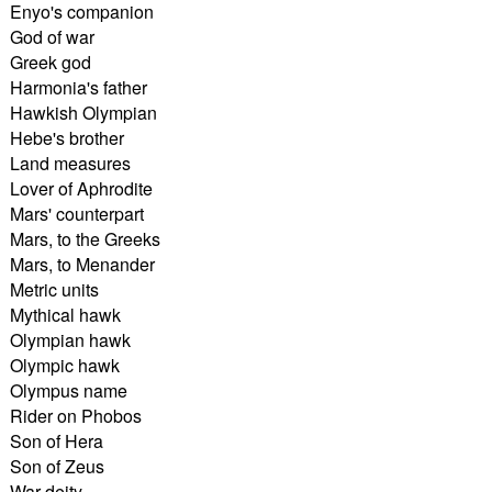
Enyo's companion
God of war
Greek god
Harmonia's father
Hawkish Olympian
Hebe's brother
Land measures
Lover of Aphrodite
Mars' counterpart
Mars, to the Greeks
Mars, to Menander
Metric units
Mythical hawk
Olympian hawk
Olympic hawk
Olympus name
Rider on Phobos
Son of Hera
Son of Zeus
War deity