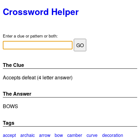
Crossword Helper
Enter a clue or pattern or both:
The Clue
Accepts defeat (4 letter answer)
The Answer
BOWS
Tags
accept
archaic
arrow
bow
camber
curve
decoration