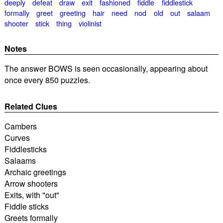
deeply
defeat
draw
exit
fashioned
fiddle
fiddlestick
formally
greet
greeting
hair
need
nod
old
out
salaam
shooter
stick
thing
violinist
Notes
The answer BOWS is seen occasionally, appearing about
once every 850 puzzles.
Related Clues
Cambers
Curves
Fiddlesticks
Salaams
Archaic greetings
Arrow shooters
Exits, with "out"
Fiddle sticks
Greets formally