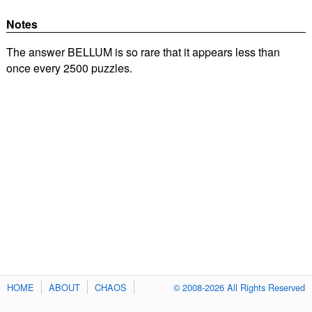
Notes
The answer BELLUM is so rare that it appears less than
once every 2500 puzzles.
HOME
ABOUT
CHAOS
© 2008-2026 All Rights Reserved