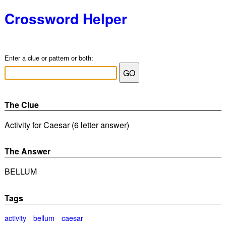
Crossword Helper
Enter a clue or pattern or both:
The Clue
Activity for Caesar (6 letter answer)
The Answer
BELLUM
Tags
activity
bellum
caesar