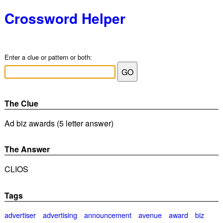
Crossword Helper
Enter a clue or pattern or both:
The Clue
Ad biz awards (5 letter answer)
The Answer
CLIOS
Tags
advertiser
advertising
announcement
avenue
award
biz