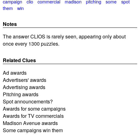
campaign
clio
commercial
madison
pitching
some
spot
them
win
Notes
The answer CLIOS is rarely seen, appearing only about
once every 1300 puzzles.
Related Clues
Ad awards
Advertisers' awards
Advertising awards
Pitching awards
Spot announcements?
Awards for some campaigns
Awards for TV commercials
Madison Avenue awards
Some campaigns win them