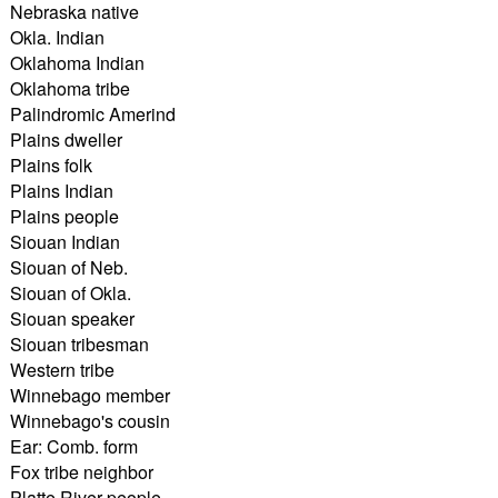
Nebraska native
Okla. Indian
Oklahoma Indian
Oklahoma tribe
Palindromic Amerind
Plains dweller
Plains folk
Plains Indian
Plains people
Siouan Indian
Siouan of Neb.
Siouan of Okla.
Siouan speaker
Siouan tribesman
Western tribe
Winnebago member
Winnebago's cousin
Ear: Comb. form
Fox tribe neighbor
Platte River people