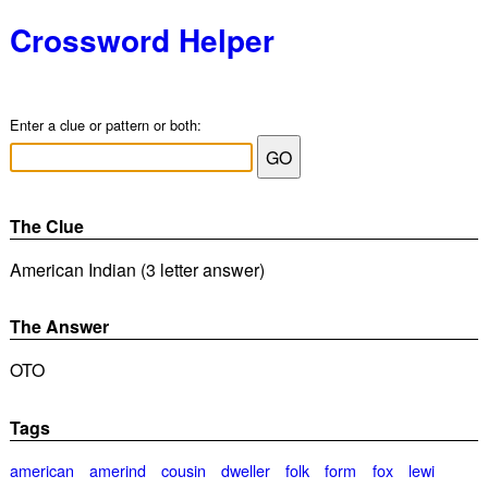
Crossword Helper
Enter a clue or pattern or both:
The Clue
American Indian (3 letter answer)
The Answer
OTO
Tags
american
amerind
cousin
dweller
folk
form
fox
lewi