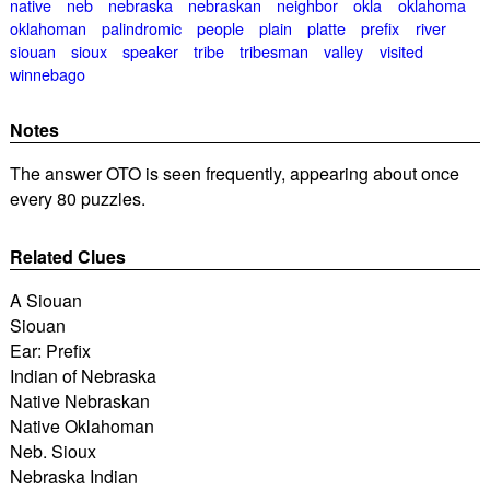
native
neb
nebraska
nebraskan
neighbor
okla
oklahoma
oklahoman
palindromic
people
plain
platte
prefix
river
siouan
sioux
speaker
tribe
tribesman
valley
visited
winnebago
Notes
The answer OTO is seen frequently, appearing about once
every 80 puzzles.
Related Clues
A Siouan
Siouan
Ear: Prefix
Indian of Nebraska
Native Nebraskan
Native Oklahoman
Neb. Sioux
Nebraska Indian