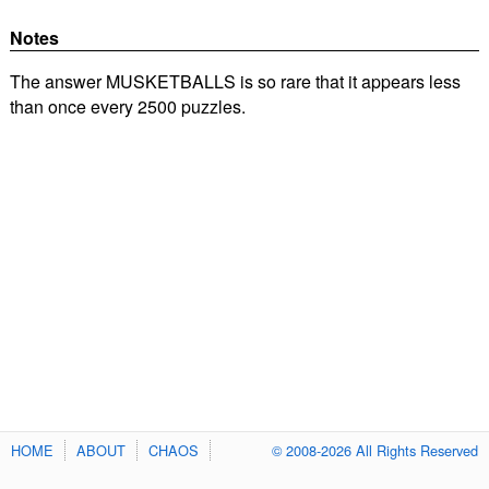
Notes
The answer MUSKETBALLS is so rare that it appears less
than once every 2500 puzzles.
HOME
ABOUT
CHAOS
© 2008-2026 All Rights Reserved