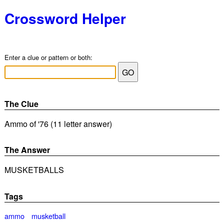
Crossword Helper
Enter a clue or pattern or both:
The Clue
Ammo of '76 (11 letter answer)
The Answer
MUSKETBALLS
Tags
ammo
musketball