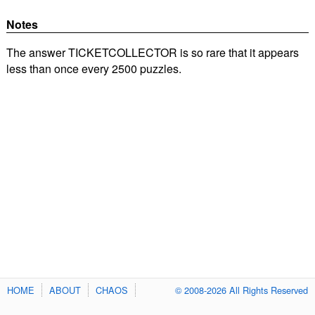
Notes
The answer TICKETCOLLECTOR is so rare that it appears
less than once every 2500 puzzles.
HOME
ABOUT
CHAOS
© 2008-2026 All Rights Reserved