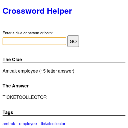
Crossword Helper
Enter a clue or pattern or both:
The Clue
Amtrak employee (15 letter answer)
The Answer
TICKETCOLLECTOR
Tags
amtrak
employee
ticketcollector