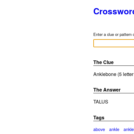
Crosswor
Enter a clue or pattern 
The Clue
Anklebone (5 lette
The Answer
TALUS
Tags
above
ankle
ankl