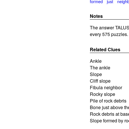
formed
just
neigh
Notes
The answer TALUS 
every 575 puzzles.
Related Clues
Ankle
The ankle
Slope
Cliff slope
Fibula neighbor
Rocky slope
Pile of rock debris
Bone just above the
Rock debris at base 
Slope formed by ro