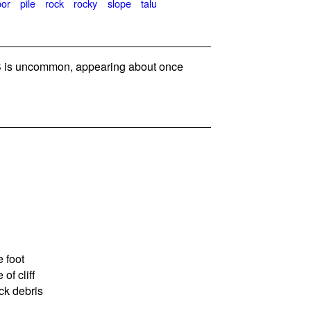
bor
pile
rock
rocky
slope
talu
is uncommon, appearing about once
 foot
of cliff
ck debris