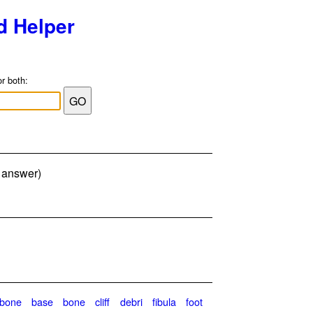
d Helper
or both:
r answer)
ebone
base
bone
cliff
debri
fibula
foot