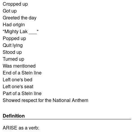
Cropped up
Got up
Greeted the day
Had origin
"Mighty Lak ___"
Popped up
Quit lying
Stood up
Turned up
Was mentioned
End of a Stein line
Left one's bed
Left one's seat
Part of a Stein line
Showed respect for the National Anthem
Definition
ARISE as a verb: