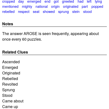
cropped
day
emerged
end
got
greeted
had
left
lying
mentioned
mighty
national
origin
originated
part
popped
rebelled
respect
seat
showed
sprung
stein
stood
Notes
The answer AROSE is seen frequently, appearing about
once every 60 puzzles.
Related Clues
Ascended
Emerged
Originated
Rebelled
Revolted
Sprung
Stood
Came about
Came up