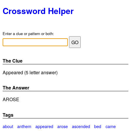
Crossword Helper
Enter a clue or pattern or both:
The Clue
Appeared (5 letter answer)
The Answer
AROSE
Tags
about
anthem
appeared
arose
ascended
bed
came