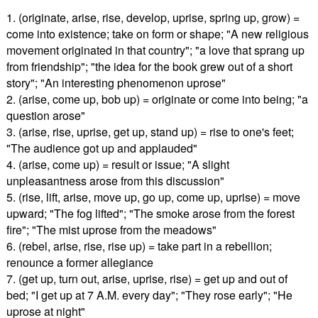
1. (originate, arise, rise, develop, uprise, spring up, grow) =
come into existence; take on form or shape; "A new religious
movement originated in that country"; "a love that sprang up
from friendship"; "the idea for the book grew out of a short
story"; "An interesting phenomenon uprose"
2. (arise, come up, bob up) = originate or come into being; "a
question arose"
3. (arise, rise, uprise, get up, stand up) = rise to one's feet;
"The audience got up and applauded"
4. (arise, come up) = result or issue; "A slight
unpleasantness arose from this discussion"
5. (rise, lift, arise, move up, go up, come up, uprise) = move
upward; "The fog lifted"; "The smoke arose from the forest
fire"; "The mist uprose from the meadows"
6. (rebel, arise, rise, rise up) = take part in a rebellion;
renounce a former allegiance
7. (get up, turn out, arise, uprise, rise) = get up and out of
bed; "I get up at 7 A.M. every day"; "They rose early"; "He
uprose at night"