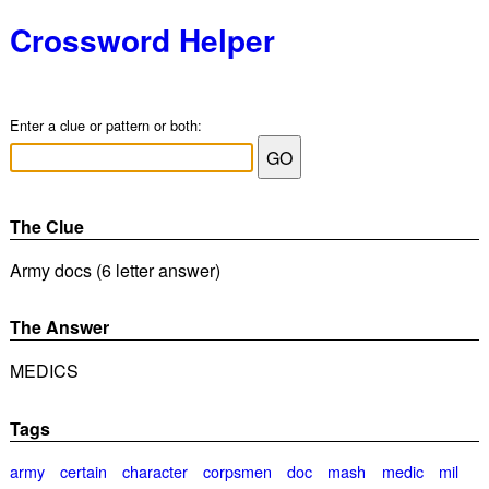
Crossword Helper
Enter a clue or pattern or both:
The Clue
Army docs (6 letter answer)
The Answer
MEDICS
Tags
army
certain
character
corpsmen
doc
mash
medic
mil