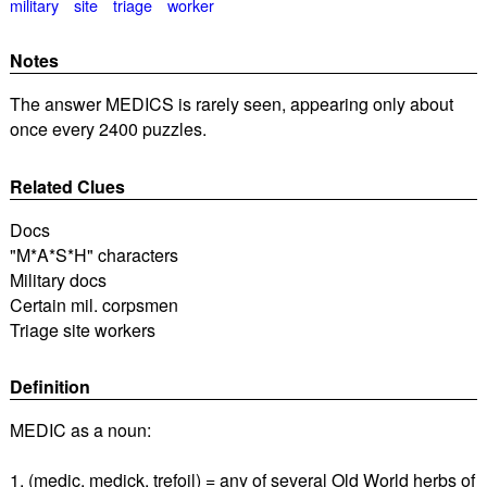
military
site
triage
worker
Notes
The answer MEDICS is rarely seen, appearing only about
once every 2400 puzzles.
Related Clues
Docs
"M*A*S*H" characters
Military docs
Certain mil. corpsmen
Triage site workers
Definition
MEDIC as a noun:
1. (medic, medick, trefoil) = any of several Old World herbs of