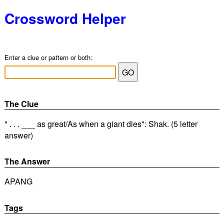
Crossword Helper
Enter a clue or pattern or both:
The Clue
" . . . ___ as great/As when a giant dies": Shak. (5 letter
answer)
The Answer
APANG
Tags