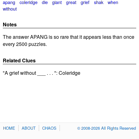
apang
coleridge
die
giant
great
grief
shak
when
without
Notes
The answer APANG is so rare that it appears less than once
every 2500 puzzles.
Related Clues
"A grief without ___ . . . ": Coleridge
HOME
ABOUT
CHAOS
© 2008-2026 All Rights Reserved