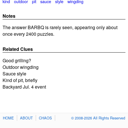
kind
outdoor
pit
sauce
style
wingding
Notes
The answer BARBQ is rarely seen, appearing only about
once every 2400 puzzles.
Related Clues
Good grilling?
Outdoor wingding
Sauce style
Kind of pit, briefly
Backyard Jul. 4 event
HOME
ABOUT
CHAOS
© 2008-2026 All Rights Reserved