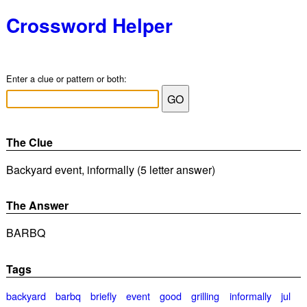
Crossword Helper
Enter a clue or pattern or both:
The Clue
Backyard event, informally (5 letter answer)
The Answer
BARBQ
Tags
backyard
barbq
briefly
event
good
grilling
informally
jul