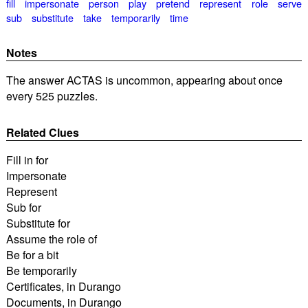
fill
impersonate
person
play
pretend
represent
role
serve
sub
substitute
take
temporarily
time
Notes
The answer ACTAS is uncommon, appearing about once
every 525 puzzles.
Related Clues
Fill in for
Impersonate
Represent
Sub for
Substitute for
Assume the role of
Be for a bit
Be temporarily
Certificates, in Durango
Documents, in Durango