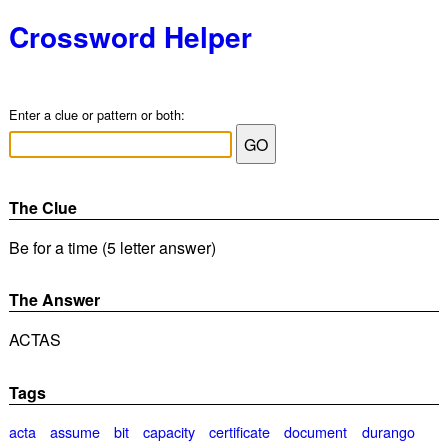
Crossword Helper
Enter a clue or pattern or both:
The Clue
Be for a time (5 letter answer)
The Answer
ACTAS
Tags
acta
assume
bit
capacity
certificate
document
durango