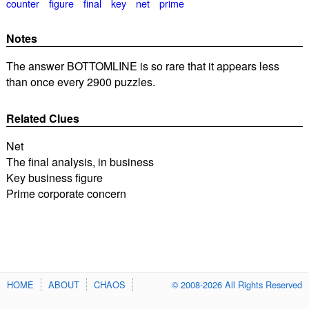
counter
figure
final
key
net
prime
Notes
The answer BOTTOMLINE is so rare that it appears less
than once every 2900 puzzles.
Related Clues
Net
The final analysis, in business
Key business figure
Prime corporate concern
HOME
ABOUT
CHAOS
© 2008-2026 All Rights Reserved