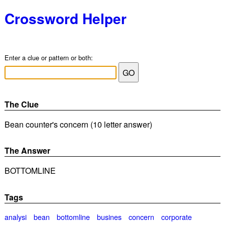
Crossword Helper
Enter a clue or pattern or both:
The Clue
Bean counter's concern (10 letter answer)
The Answer
BOTTOMLINE
Tags
analysi
bean
bottomline
busines
concern
corporate