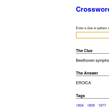
Crosswor
Enter a clue or pattern 
The Clue
Beethoven symphony
The Answer
EROICA
Tags
1804
1805
1977