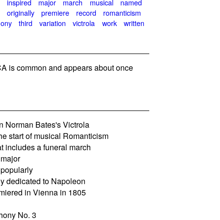
e
inspired
major
march
musical
named
l
originally
premiere
record
romanticism
ony
third
variation
victrola
work
written
A is common and appears about once
n Norman Bates's Victrola
he start of musical Romanticism
 includes a funeral march
 major
 popularly
ly dedicated to Napoleon
miered in Vienna in 1805
hony No. 3