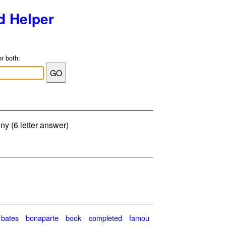
d Helper
or both:
 (6 letter answer)
bates
bonaparte
book
completed
famou