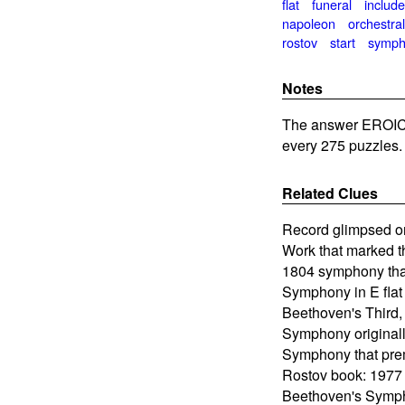
flat
funeral
includ
napoleon
orchestra
rostov
start
symph
Notes
The answer EROIC
every 275 puzzles.
Related Clues
Record glimpsed o
Work that marked t
1804 symphony that
Symphony in E flat
Beethoven's Third,
Symphony original
Symphony that pre
Rostov book: 1977
Beethoven's Symp