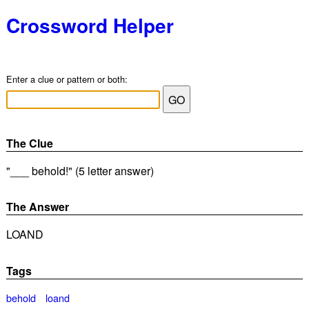
Crossword Helper
Enter a clue or pattern or both:
The Clue
"___ behold!" (5 letter answer)
The Answer
LOAND
Tags
behold
loand