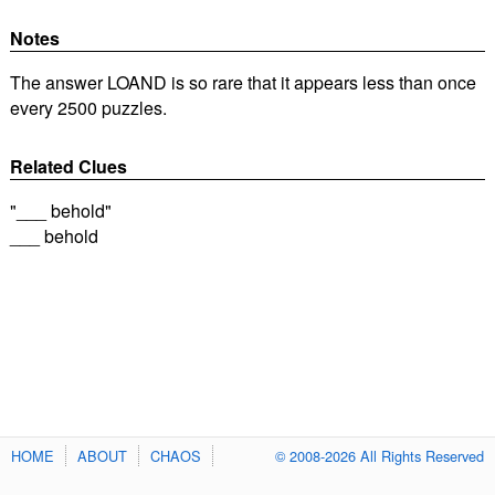
Notes
The answer LOAND is so rare that it appears less than once
every 2500 puzzles.
Related Clues
"___ behold"
___ behold
HOME
ABOUT
CHAOS
© 2008-2026 All Rights Reserved