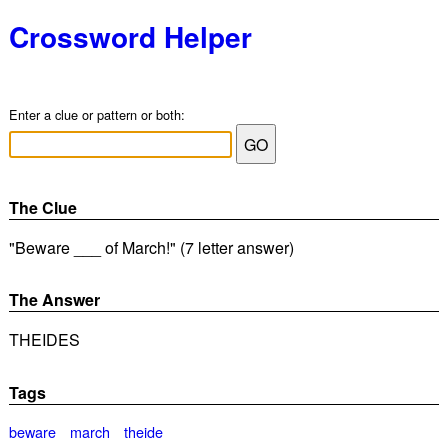
Crossword Helper
Enter a clue or pattern or both:
The Clue
"Beware ___ of March!" (7 letter answer)
The Answer
THEIDES
Tags
beware
march
theide