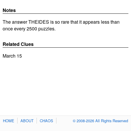
Notes
The answer THEIDES is so rare that it appears less than
once every 2500 puzzles.
Related Clues
March 15
HOME
ABOUT
CHAOS
© 2008-2026 All Rights Reserved