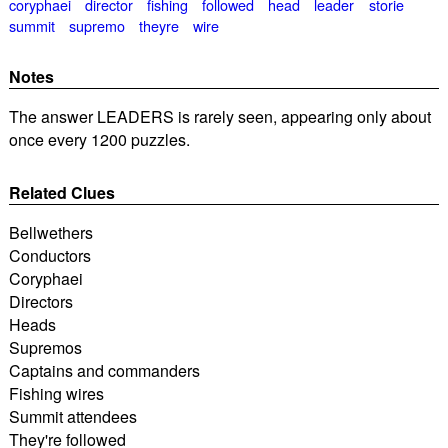
coryphaei
director
fishing
followed
head
leader
storie
summit
supremo
theyre
wire
Notes
The answer LEADERS is rarely seen, appearing only about
once every 1200 puzzles.
Related Clues
Bellwethers
Conductors
Coryphaei
Directors
Heads
Supremos
Captains and commanders
Fishing wires
Summit attendees
They're followed