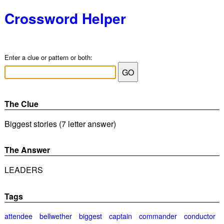
Crossword Helper
Enter a clue or pattern or both:
The Clue
Biggest stories (7 letter answer)
The Answer
LEADERS
Tags
attendee
bellwether
biggest
captain
commander
conductor