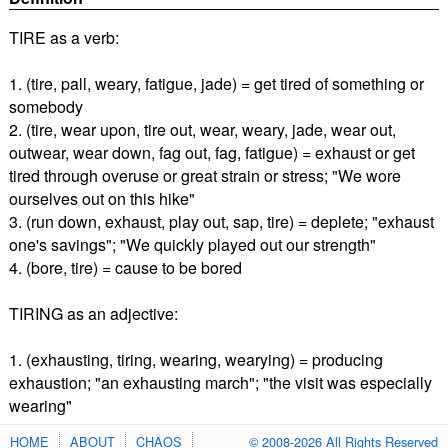
TIRE as a verb:
1. (tire, pall, weary, fatigue, jade) = get tired of something or
somebody
2. (tire, wear upon, tire out, wear, weary, jade, wear out,
outwear, wear down, fag out, fag, fatigue) = exhaust or get
tired through overuse or great strain or stress; "We wore
ourselves out on this hike"
3. (run down, exhaust, play out, sap, tire) = deplete; "exhaust
one's savings"; "We quickly played out our strength"
4. (bore, tire) = cause to be bored
TIRING as an adjective:
1. (exhausting, tiring, wearing, wearying) = producing
exhaustion; "an exhausting march"; "the visit was especially
wearing"
HOME
ABOUT
CHAOS
© 2008-2026 All Rights Reserved