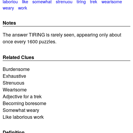
laboriou
like
somewhat
strenuou
tiring
trek
wearisome
weary
work
Notes
The answer TIRING is rarely seen, appearing only about
once every 1600 puzzles.
Related Clues
Burdensome
Exhaustive
Strenuous
Wearisome
Adjective for a trek
Becoming boresome
Somewhat weary
Like laborious work
Definition