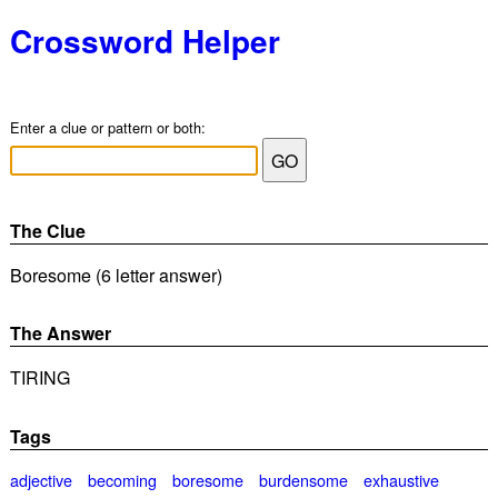
Crossword Helper
Enter a clue or pattern or both:
The Clue
Boresome (6 letter answer)
The Answer
TIRING
Tags
adjective
becoming
boresome
burdensome
exhaustive