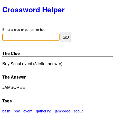
Crossword Helper
Enter a clue or pattern or both:
The Clue
Boy Scout event (8 letter answer)
The Answer
JAMBOREE
Tags
bash
boy
event
gathering
jamboree
scout