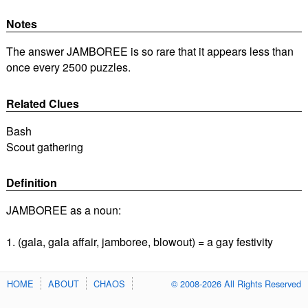
Notes
The answer JAMBOREE is so rare that it appears less than
once every 2500 puzzles.
Related Clues
Bash
Scout gathering
Definition
JAMBOREE as a noun:
1. (gala, gala affair, jamboree, blowout) = a gay festivity
HOME
ABOUT
CHAOS
© 2008-2026 All Rights Reserved