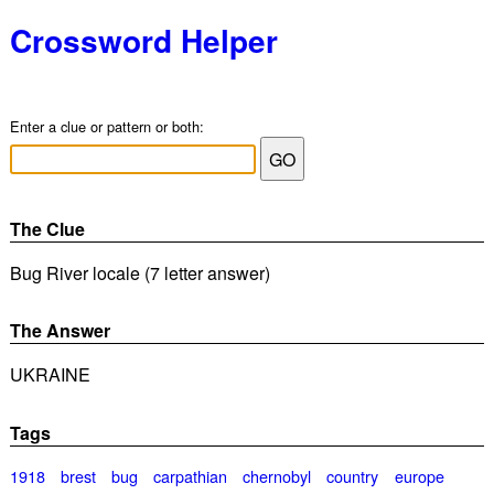
Crossword Helper
Enter a clue or pattern or both:
The Clue
Bug River locale (7 letter answer)
The Answer
UKRAINE
Tags
1918
brest
bug
carpathian
chernobyl
country
europe