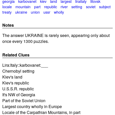
georgia
karbovanet
kiev
land
largest
liraitaly
litovsk
locale
mountain
part
republic
river
setting
soviet
subject
treaty
ukraine
union
ussr
wholly
Notes
The answer UKRAINE is rarely seen, appearing only about
once every 1300 puzzles.
Related Clues
Lira:Italy::karbovanet:___
Chernobyl setting
Kiev's land
Kiev's republic
U.S.S.R. republic
It's NW of Georgia
Part of the Soviet Union
Largest country wholly in Europe
Locale of the Carpathian Mountains, in part