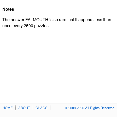
Notes
The answer FALMOUTH is so rare that it appears less than
once every 2500 puzzles.
HOME
ABOUT
CHAOS
© 2008-2026 All Rights Reserved