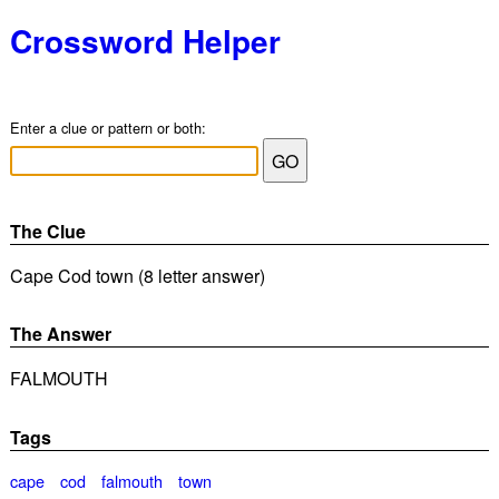
Crossword Helper
Enter a clue or pattern or both:
The Clue
Cape Cod town (8 letter answer)
The Answer
FALMOUTH
Tags
cape
cod
falmouth
town