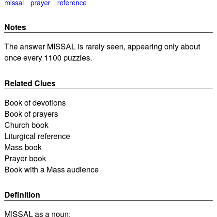
missal
prayer
reference
Notes
The answer MISSAL is rarely seen, appearing only about
once every 1100 puzzles.
Related Clues
Book of devotions
Book of prayers
Church book
Liturgical reference
Mass book
Prayer book
Book with a Mass audience
Definition
MISSAL as a noun: