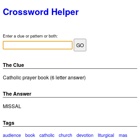
Crossword Helper
Enter a clue or pattern or both:
The Clue
Catholic prayer book (6 letter answer)
The Answer
MISSAL
Tags
audience
book
catholic
church
devotion
liturgical
mas