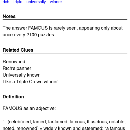
rich
triple
universally
winner
Notes
The answer FAMOUS is rarely seen, appearing only about
once every 2100 puzzles.
Related Clues
Renowned
Rich's partner
Universally known
Like a Triple Crown winner
Definition
FAMOUS as an adjective:
1. (celebrated, famed, far-famed, famous, illustrious, notable,
noted, renowned) = widely known and esteemed; "a famous