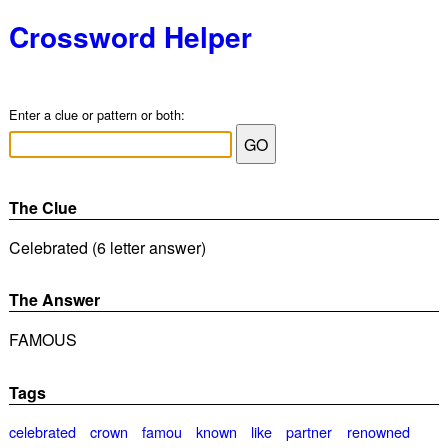
Crossword Helper
Enter a clue or pattern or both:
The Clue
Celebrated (6 letter answer)
The Answer
FAMOUS
Tags
celebrated
crown
famou
known
like
partner
renowned