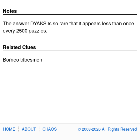
Notes
The answer DYAKS is so rare that it appears less than once
every 2500 puzzles.
Related Clues
Borneo tribesmen
HOME
ABOUT
CHAOS
© 2008-2026 All Rights Reserved