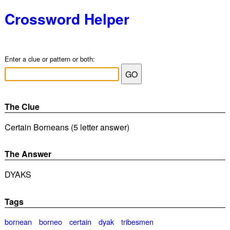
Crossword Helper
Enter a clue or pattern or both:
The Clue
Certain Borneans (5 letter answer)
The Answer
DYAKS
Tags
bornean
borneo
certain
dyak
tribesmen