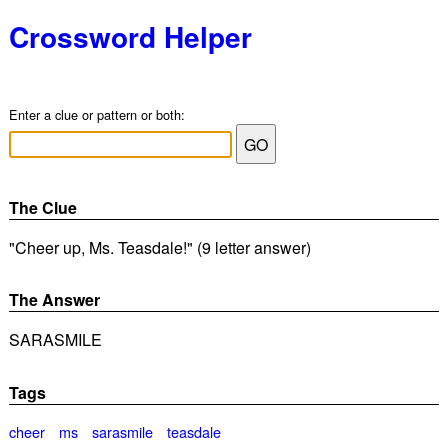
Crossword Helper
Enter a clue or pattern or both:
The Clue
"Cheer up, Ms. Teasdale!" (9 letter answer)
The Answer
SARASMILE
Tags
cheer
ms
sarasmile
teasdale