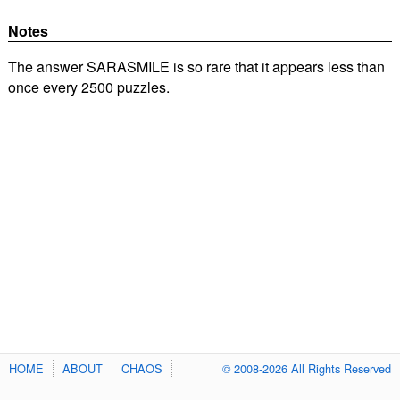
Notes
The answer SARASMILE is so rare that it appears less than
once every 2500 puzzles.
HOME
ABOUT
CHAOS
© 2008-2026 All Rights Reserved