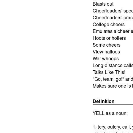
Blasts out
Cheerleaders' spec
Cheerleaders' prac
College cheers
Emulates a cheerl
Hoots or hollers
Some cheers
View halloos
War whoops
Long-distance call
Talks Like This!
"Go, team, go!" and
Makes sure one is
Definition
YELL as a noun:
1. (cry, outcry, call