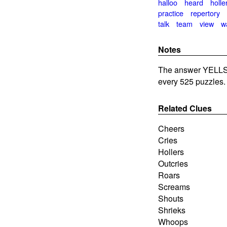
halloo
heard
holle
practice
repertory
talk
team
view
w
Notes
The answer YELLS
every 525 puzzles.
Related Clues
Cheers
Cries
Hollers
Outcries
Roars
Screams
Shouts
Shrieks
Whoops