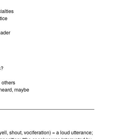
ialties
tice
eader
s?
 others
 heard, maybe
, yell, shout, vociferation) = a loud utterance;