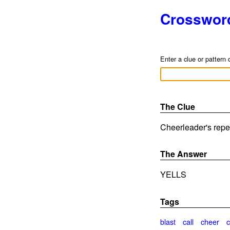
Crosswor
Enter a clue or pattern 
The Clue
Cheerleader's reper
The Answer
YELLS
Tags
blast
call
cheer