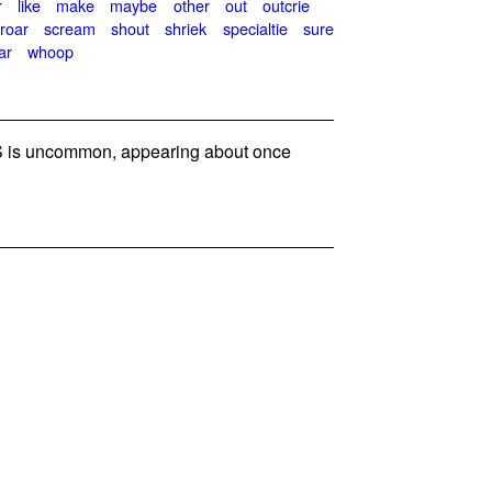
r
like
make
maybe
other
out
outcrie
roar
scream
shout
shriek
specialtie
sure
ar
whoop
 is uncommon, appearing about once