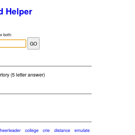
d Helper
or both:
tory (5 letter answer)
cheerleader
college
crie
distance
emulate