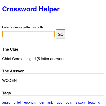
Crossword Helper
Enter a clue or pattern or both:
The Clue
Chief Germanic god (5 letter answer)
The Answer
WODEN
Tags
anglo
chief
eponym
germanic
god
odin
saxon
teutonic