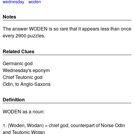
wednesday
woden
Notes
The answer WODEN is so rare that it appears less than once
every 2900 puzzles.
Related Clues
Germanic god
Wednesday's eponym
Chief Teutonic god
Odin, to Anglo-Saxons
Definition
WODEN as a noun:
1. (Woden, Wodan) = chief god; counterpart of Norse Odin
and Teutonic Wotan