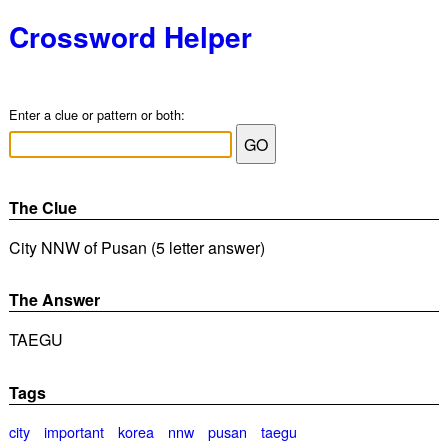
Crossword Helper
Enter a clue or pattern or both:
The Clue
City NNW of Pusan (5 letter answer)
The Answer
TAEGU
Tags
city
important
korea
nnw
pusan
taegu