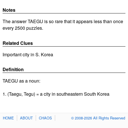
Notes
The answer TAEGU is so rare that it appears less than once
every 2500 puzzles.
Related Clues
Important city in S. Korea
Definition
TAEGU as a noun:
1. (Taegu, Tegu) = a city in southeastern South Korea
HOME
ABOUT
CHAOS
© 2008-2026 All Rights Reserved