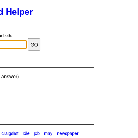
d Helper
or both:
r answer)
craigslist
idle
job
may
newspaper