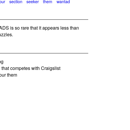
our
section
seeker
them
wantad
 is so rare that it appears less than
zzles.
ng
that competes with Craigslist
our them