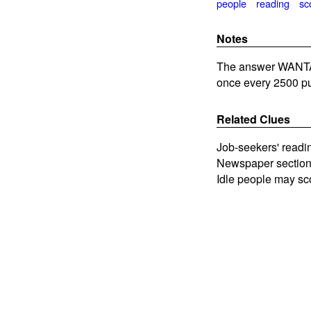
people
reading
sc
Notes
The answer WANTADS
once every 2500 pu
Related Clues
Job-seekers' readi
Newspaper section 
Idle people may sc