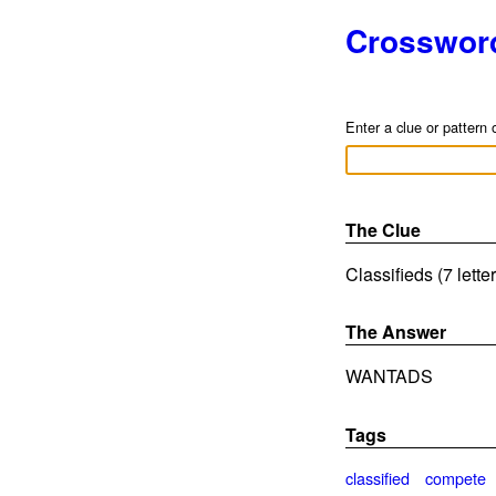
Crosswor
Enter a clue or pattern 
The Clue
Classifieds (7 lette
The Answer
WANTADS
Tags
classified
compete