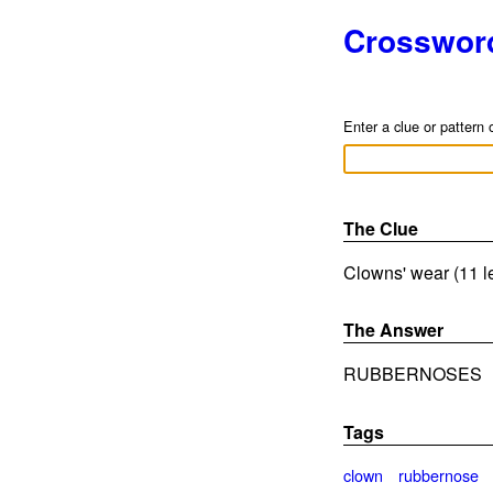
Crosswor
Enter a clue or pattern 
The Clue
Clowns' wear (11 l
The Answer
RUBBERNOSES
Tags
clown
rubbernose