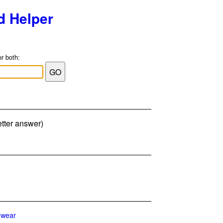
d Helper
or both:
etter answer)
wear