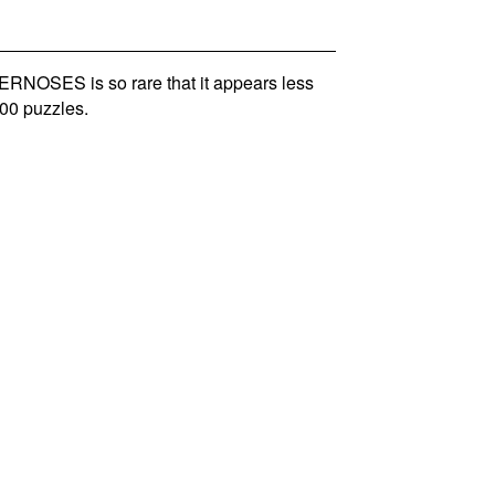
NOSES is so rare that it appears less
00 puzzles.