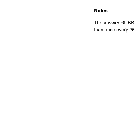
Notes
The answer RUBBER
than once every 25