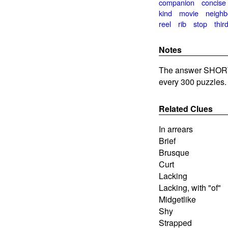
companion
concise
kind
movie
neighb
reel
rib
stop
thir
Notes
The answer SHORT
every 300 puzzles.
Related Clues
In arrears
Brief
Brusque
Curt
Lacking
Lacking, with "of"
Midgetlike
Shy
Strapped