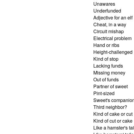
Unawares
Underfunded
Adjective for an elf
Cheat, in a way
Circuit mishap
Electrical problem
Hand or ribs
Height-challenged
Kind of stop
Lacking funds
Missing money
Out of funds
Partner of sweet
Pint-sized
Sweet's companio
Third neighbor?
Kind of cake or cut
Kind of cut or cake
Like a hamster's tai