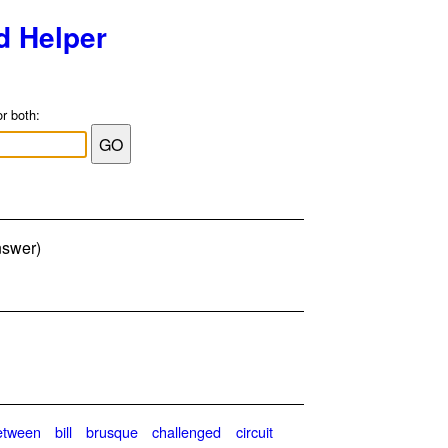
d Helper
or both:
nswer)
etween
bill
brusque
challenged
circuit