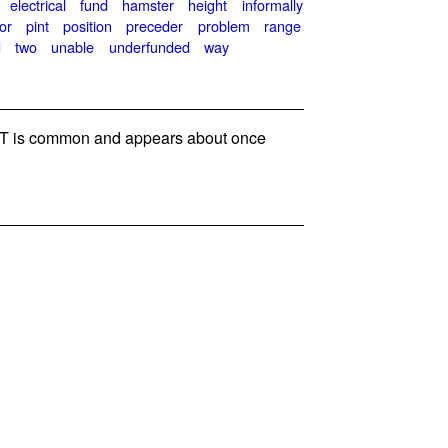
electrical
fund
hamster
height
informally
or
pint
position
preceder
problem
range
d
two
unable
underfunded
way
 is common and appears about once