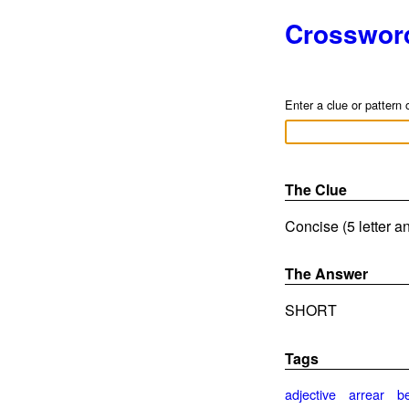
Crosswor
Enter a clue or pattern 
The Clue
Concise (5 letter a
The Answer
SHORT
Tags
adjective
arrear
b