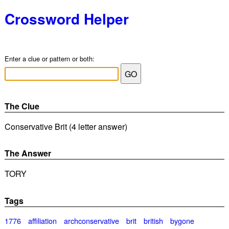
Crossword Helper
Enter a clue or pattern or both:
The Clue
Conservative Brit (4 letter answer)
The Answer
TORY
Tags
1776
affiliation
archconservative
brit
british
bygone