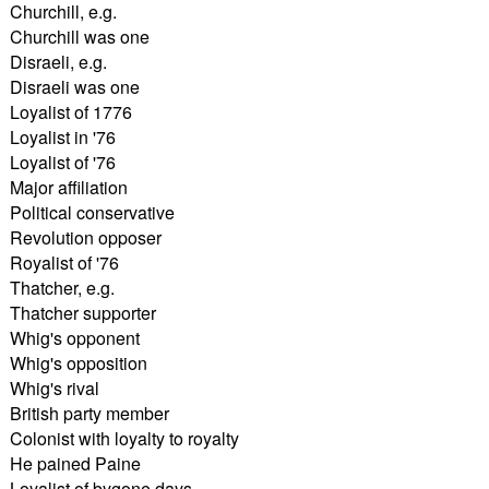
Churchill, e.g.
Churchill was one
Disraeli, e.g.
Disraeli was one
Loyalist of 1776
Loyalist in '76
Loyalist of '76
Major affiliation
Political conservative
Revolution opposer
Royalist of '76
Thatcher, e.g.
Thatcher supporter
Whig's opponent
Whig's opposition
Whig's rival
British party member
Colonist with loyalty to royalty
He pained Paine
Loyalist of bygone days