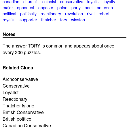
canadian
churchill
colonist
conservative
loyalist
loyalty
major
opponent
opposer
paine
party
peel
peterson
political
politically
reactionary
revolution
rival
robert
royalist
supporter
thatcher
tory
winston
Notes
The answer TORY is common and appears about once
every 200 puzzles.
Related Clues
Archconservative
Conservative
Loyalist
Reactionary
Thatcher is one
British Conservative
British politico
Canadian Conservative