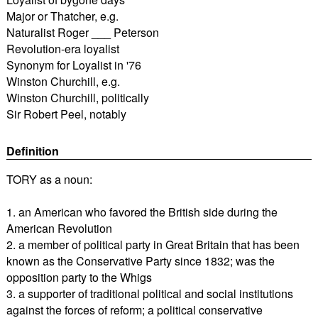
Major or Thatcher, e.g.
Naturalist Roger ___ Peterson
Revolution-era loyalist
Synonym for Loyalist in '76
Winston Churchill, e.g.
Winston Churchill, politically
Sir Robert Peel, notably
Definition
TORY as a noun:
1. an American who favored the British side during the
American Revolution
2. a member of political party in Great Britain that has been
known as the Conservative Party since 1832; was the
opposition party to the Whigs
3. a supporter of traditional political and social institutions
against the forces of reform; a political conservative