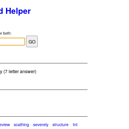
d Helper
or both:
y (7 letter answer)
review
scathing
severely
structure
tnt