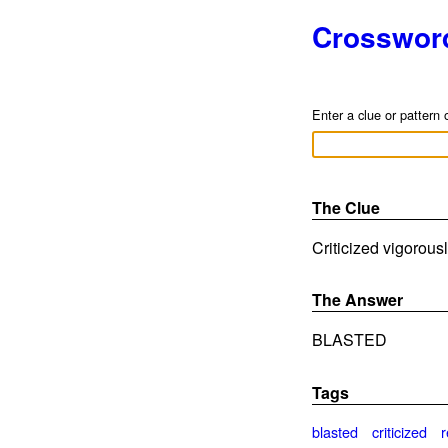
Crosswor
Enter a clue or pattern 
The Clue
Criticized vigorousl
The Answer
BLASTED
Tags
blasted
criticized