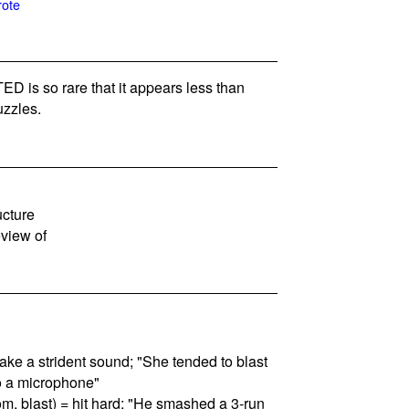
rote
 is so rare that it appears less than
zzles.
ucture
eview of
 make a strident sound; "She tended to blast
o a microphone"
om, blast) = hit hard; "He smashed a 3-run