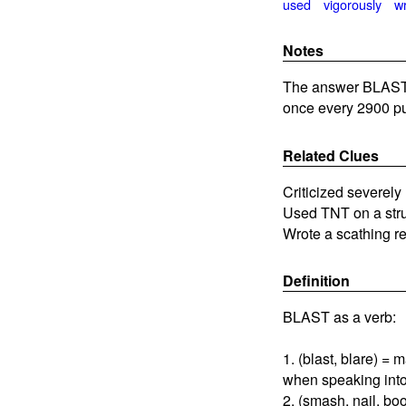
used
vigorously
w
Notes
The answer BLASTED
once every 2900 pu
Related Clues
Criticized severely
Used TNT on a str
Wrote a scathing r
Definition
BLAST as a verb:
1. (blast, blare) =
when speaking int
2. (smash, nail, bo