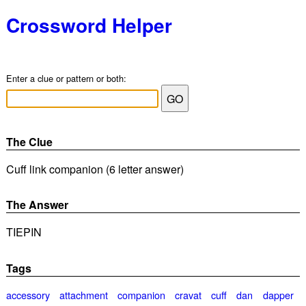
Crossword Helper
Enter a clue or pattern or both:
The Clue
Cuff link companion (6 letter answer)
The Answer
TIEPIN
Tags
accessory
attachment
companion
cravat
cuff
dan
dapper