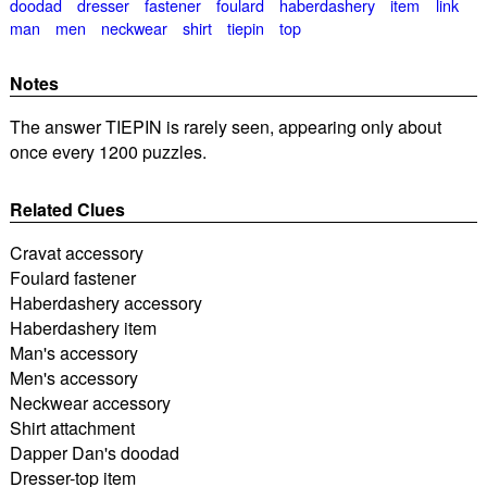
doodad
dresser
fastener
foulard
haberdashery
item
link
man
men
neckwear
shirt
tiepin
top
Notes
The answer TIEPIN is rarely seen, appearing only about
once every 1200 puzzles.
Related Clues
Cravat accessory
Foulard fastener
Haberdashery accessory
Haberdashery item
Man's accessory
Men's accessory
Neckwear accessory
Shirt attachment
Dapper Dan's doodad
Dresser-top item