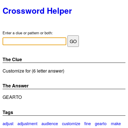
Crossword Helper
Enter a clue or pattern or both:
The Clue
Customize for (6 letter answer)
The Answer
GEARTO
Tags
adjust
adjustment
audience
customize
fine
gearto
make