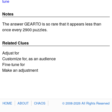
tune
Notes
The answer GEARTO is so rare that it appears less than
once every 2900 puzzles.
Related Clues
Adjust for
Customize for, as an audience
Fine-tune for
Make an adjustment
HOME
ABOUT
CHAOS
© 2008-2026 All Rights Reserved