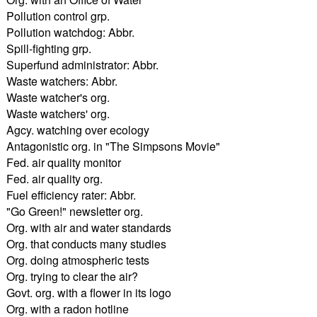
Pollution control grp.
Pollution watchdog: Abbr.
Spill-fighting grp.
Superfund administrator: Abbr.
Waste watchers: Abbr.
Waste watcher's org.
Waste watchers' org.
Agcy. watching over ecology
Antagonistic org. in "The Simpsons Movie"
Fed. air quality monitor
Fed. air quality org.
Fuel efficiency rater: Abbr.
"Go Green!" newsletter org.
Org. with air and water standards
Org. that conducts many studies
Org. doing atmospheric tests
Org. trying to clear the air?
Govt. org. with a flower in its logo
Org. with a radon hotline