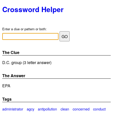
Crossword Helper
Enter a clue or pattern or both:
The Clue
D.C. group (3 letter answer)
The Answer
EPA
Tags
administrator
agcy
antipollution
clean
concerned
conduct