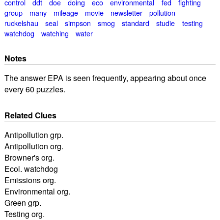
control
ddt
doe
doing
eco
environmental
fed
fighting
group
many
mileage
movie
newsletter
pollution
ruckelshau
seal
simpson
smog
standard
studie
testing
watchdog
watching
water
Notes
The answer EPA is seen frequently, appearing about once
every 60 puzzles.
Related Clues
Antipollution grp.
Antipollution org.
Browner's org.
Ecol. watchdog
Emissions org.
Environmental org.
Green grp.
Testing org.