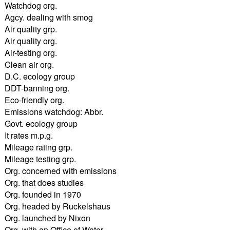
Watchdog org.
Agcy. dealing with smog
Air quality grp.
Air quality org.
Air-testing org.
Clean air org.
D.C. ecology group
DDT-banning org.
Eco-friendly org.
Emissions watchdog: Abbr.
Govt. ecology group
It rates m.p.g.
Mileage rating grp.
Mileage testing grp.
Org. concerned with emissions
Org. that does studies
Org. founded in 1970
Org. headed by Ruckelshaus
Org. launched by Nixon
Org. with an Office of Water