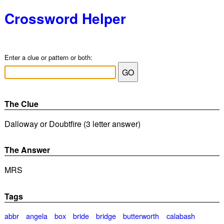
Crossword Helper
Enter a clue or pattern or both:
The Clue
Dalloway or Doubtfire (3 letter answer)
The Answer
MRS
Tags
abbr
angela
box
bride
bridge
butterworth
calabash