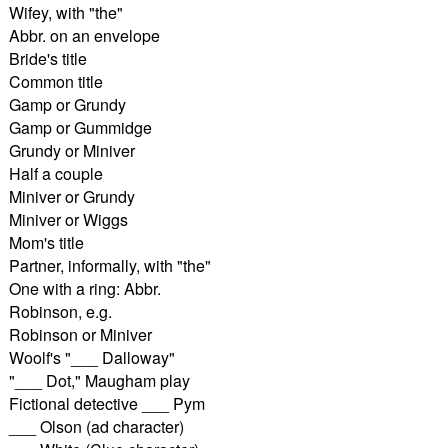
Wifey, with "the"
Abbr. on an envelope
Bride's title
Common title
Gamp or Grundy
Gamp or Gummidge
Grundy or Miniver
Half a couple
Miniver or Grundy
Miniver or Wiggs
Mom's title
Partner, informally, with "the"
One with a ring: Abbr.
Robinson, e.g.
Robinson or Miniver
Woolf's "___ Dalloway"
"___ Dot," Maugham play
Fictional detective ___ Pym
___ Olson (ad character)