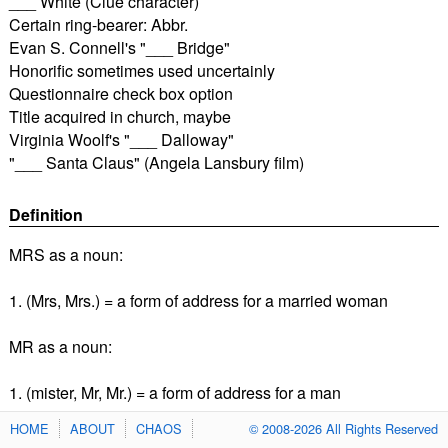
___ White (Clue character)
Certain ring-bearer: Abbr.
Evan S. Connell's "___ Bridge"
Honorific sometimes used uncertainly
Questionnaire check box option
Title acquired in church, maybe
Virginia Woolf's "___ Dalloway"
"___ Santa Claus" (Angela Lansbury film)
Definition
MRS as a noun:
1. (Mrs, Mrs.) = a form of address for a married woman
MR as a noun:
1. (mister, Mr, Mr.) = a form of address for a man
HOME
ABOUT
CHAOS
© 2008-2026 All Rights Reserved