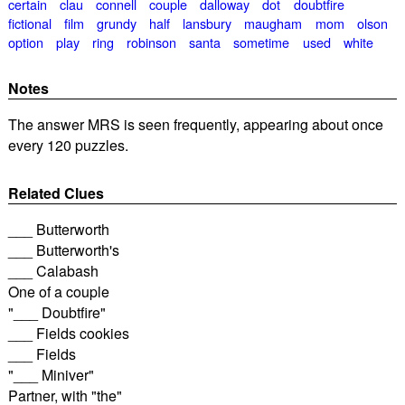
certain
clau
connell
couple
dalloway
dot
doubtfire
fictional
film
grundy
half
lansbury
maugham
mom
olson
option
play
ring
robinson
santa
sometime
used
white
Notes
The answer MRS is seen frequently, appearing about once
every 120 puzzles.
Related Clues
___ Butterworth
___ Butterworth's
___ Calabash
One of a couple
"___ Doubtfire"
___ Fields cookies
___ Fields
"___ Miniver"
Partner, with "the"