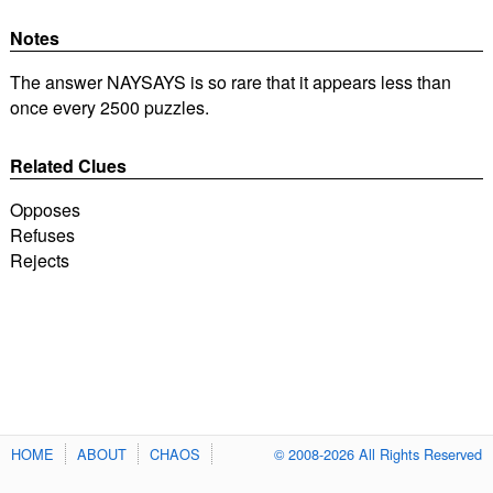
Notes
The answer NAYSAYS is so rare that it appears less than
once every 2500 puzzles.
Related Clues
Opposes
Refuses
Rejects
HOME
ABOUT
CHAOS
© 2008-2026 All Rights Reserved