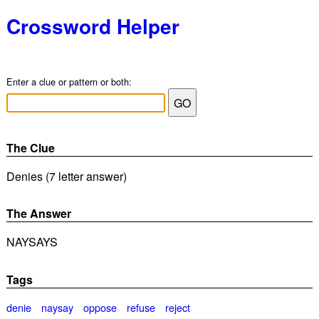
Crossword Helper
Enter a clue or pattern or both:
The Clue
Denies (7 letter answer)
The Answer
NAYSAYS
Tags
denie
naysay
oppose
refuse
reject