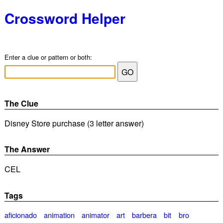
Crossword Helper
Enter a clue or pattern or both:
The Clue
Disney Store purchase (3 letter answer)
The Answer
CEL
Tags
aficionado
animation
animator
art
barbera
bit
bro