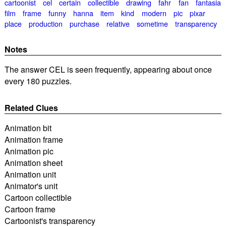
cartoonist
cel
certain
collectible
drawing
fahr
fan
fantasia
film
frame
funny
hanna
item
kind
modern
pic
pixar
place
production
purchase
relative
sometime
transparency
Notes
The answer CEL is seen frequently, appearing about once
every 180 puzzles.
Related Clues
Animation bit
Animation frame
Animation pic
Animation sheet
Animation unit
Animator's unit
Cartoon collectible
Cartoon frame
Cartoonist's transparency