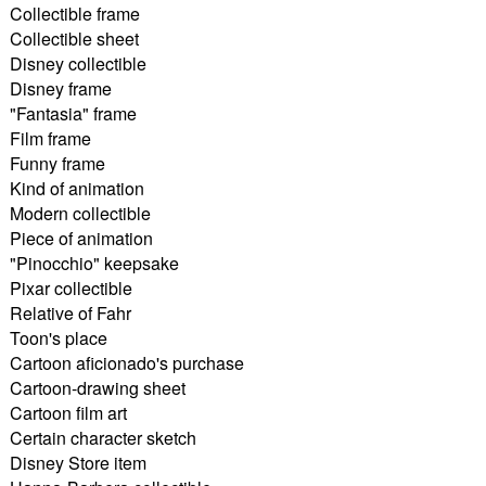
Collectible frame
Collectible sheet
Disney collectible
Disney frame
"Fantasia" frame
Film frame
Funny frame
Kind of animation
Modern collectible
Piece of animation
"Pinocchio" keepsake
Pixar collectible
Relative of Fahr
Toon's place
Cartoon aficionado's purchase
Cartoon-drawing sheet
Cartoon film art
Certain character sketch
Disney Store item