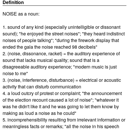
Definition
NOISE as a noun:
1. sound of any kind (especially unintelligible or dissonant
sound); "he enjoyed the street noises"; "they heard indistinct
noises of people talking"; "during the firework display that
ended the gala the noise reached 98 decibels"
2. (noise, dissonance, racket) = the auditory experience of
sound that lacks musical quality; sound that is a
disagreeable auditory experience; "modern music is just
noise to me"
3. (noise, interference, disturbance) = electrical or acoustic
activity that can disturb communication
4. a loud outcry of protest or complaint; "the announcement
of the election recount caused a lot of noise"; "whatever it
was he didn't like it and he was going to let them know by
making as loud a noise as he could"
5. incomprehensibility resulting from irrelevant information or
meaningless facts or remarks; "all the noise in his speech