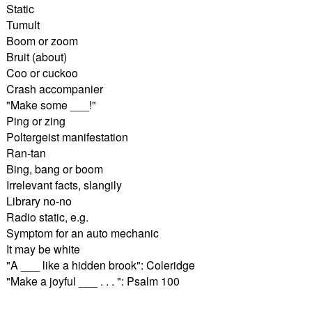
Static
Tumult
Boom or zoom
Bruit (about)
Coo or cuckoo
Crash accompanier
"Make some ___!"
Ping or zing
Poltergeist manifestation
Ran-tan
Bing, bang or boom
Irrelevant facts, slangily
Library no-no
Radio static, e.g.
Symptom for an auto mechanic
It may be white
"A ___ like a hidden brook": Coleridge
"Make a joyful ___ . . . ": Psalm 100