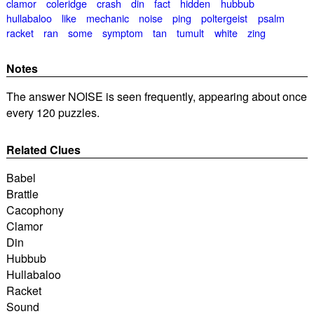
clamor
coleridge
crash
din
fact
hidden
hubbub
hullabaloo
like
mechanic
noise
ping
poltergeist
psalm
racket
ran
some
symptom
tan
tumult
white
zing
Notes
The answer NOISE is seen frequently, appearing about once
every 120 puzzles.
Related Clues
Babel
Brattle
Cacophony
Clamor
Din
Hubbub
Hullabaloo
Racket
Sound