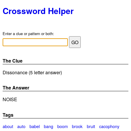
Crossword Helper
Enter a clue or pattern or both:
The Clue
Dissonance (5 letter answer)
The Answer
NOISE
Tags
about
auto
babel
bang
boom
brook
bruit
cacophony