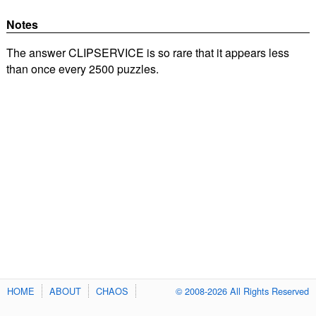
Notes
The answer CLIPSERVICE is so rare that it appears less
than once every 2500 puzzles.
HOME
ABOUT
CHAOS
© 2008-2026 All Rights Reserved