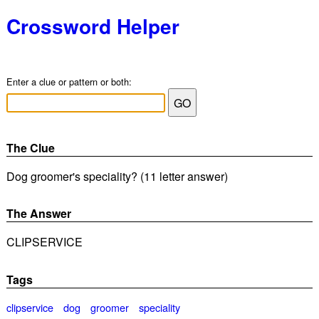
Crossword Helper
Enter a clue or pattern or both:
The Clue
Dog groomer's speciality? (11 letter answer)
The Answer
CLIPSERVICE
Tags
clipservice
dog
groomer
speciality