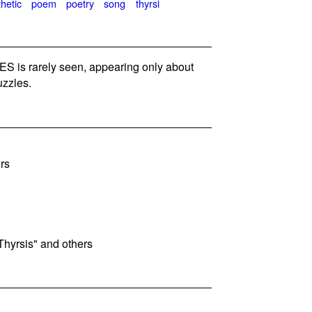
hetic
poem
poetry
song
thyrsi
 is rarely seen, appearing only about
zzles.
rs
Thyrsis" and others