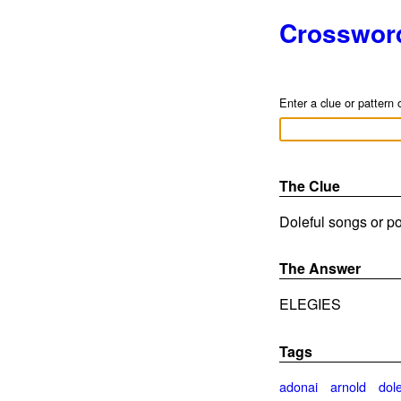
Crosswor
Enter a clue or pattern 
The Clue
Doleful songs or po
The Answer
ELEGIES
Tags
adonai
arnold
dole