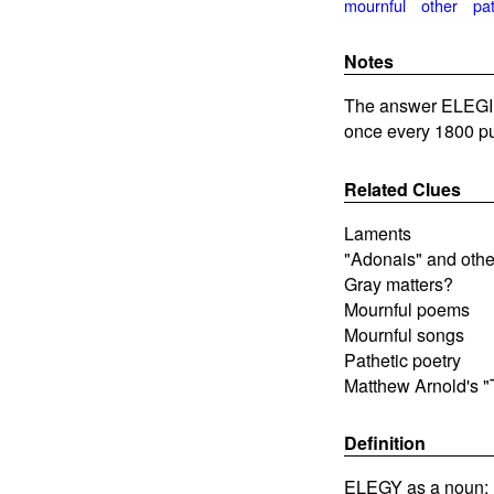
mournful
other
pat
Notes
The answer ELEGIES
once every 1800 pu
Related Clues
Laments
"Adonais" and othe
Gray matters?
Mournful poems
Mournful songs
Pathetic poetry
Matthew Arnold's "
Definition
ELEGY as a noun: