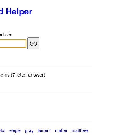
d Helper
or both:
ems (7 letter answer)
ful
elegie
gray
lament
matter
matthew