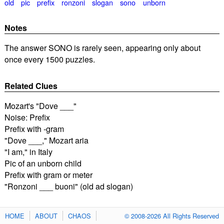
old
pic
prefix
ronzoni
slogan
sono
unborn
Notes
The answer SONO is rarely seen, appearing only about
once every 1500 puzzles.
Related Clues
Mozart's "Dove ___"
Noise: Prefix
Prefix with -gram
"Dove ___," Mozart aria
"I am," in Italy
Pic of an unborn child
Prefix with gram or meter
"Ronzoni ___ buoni" (old ad slogan)
HOME
ABOUT
CHAOS
© 2008-2026 All Rights Reserved