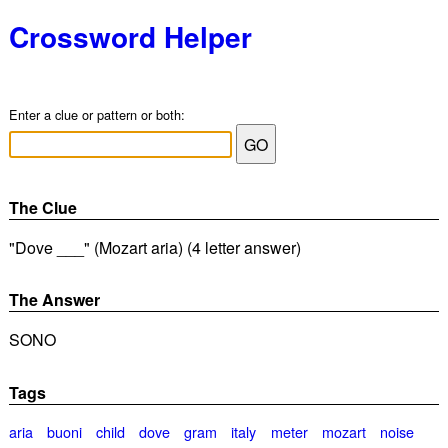
Crossword Helper
Enter a clue or pattern or both:
The Clue
"Dove ___" (Mozart aria) (4 letter answer)
The Answer
SONO
Tags
aria
buoni
child
dove
gram
italy
meter
mozart
noise