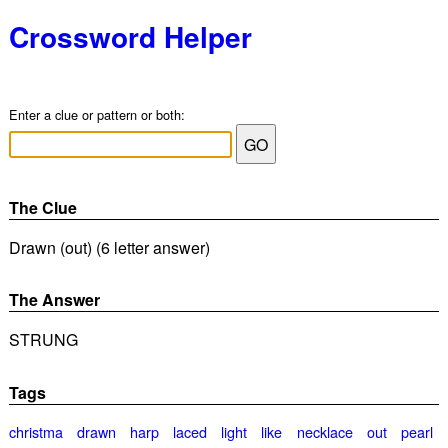
Crossword Helper
Enter a clue or pattern or both:
The Clue
Drawn (out) (6 letter answer)
The Answer
STRUNG
Tags
christma
drawn
harp
laced
light
like
necklace
out
pearl