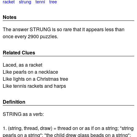
racket
strung
tenni
tree
Notes
The answer STRUNG is so rare that it appears less than
once every 2900 puzzles.
Related Clues
Laced, as a racket
Like pearls on a necklace
Like lights on a Christmas tree
Like tennis rackets and harps
Definition
STRING as a verb:
1. (string, thread, draw) = thread on or as if on a string; "string
pearls on a string"; "the child drew glass beads on a string";