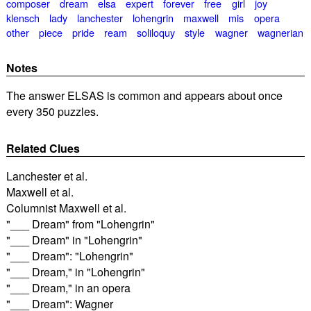
composer
dream
elsa
expert
forever
free
girl
joy
klensch
lady
lanchester
lohengrin
maxwell
mis
opera
other
piece
pride
ream
soliloquy
style
wagner
wagnerian
Notes
The answer ELSAS is common and appears about once
every 350 puzzles.
Related Clues
Lanchester et al.
Maxwell et al.
Columnist Maxwell et al.
"___ Dream" from "Lohengrin"
"___ Dream" in "Lohengrin"
"___ Dream": "Lohengrin"
"___ Dream," in "Lohengrin"
"___ Dream," in an opera
"___ Dream": Wagner