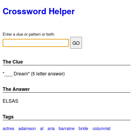
Crossword Helper
Enter a clue or pattern or both:
The Clue
"___ Dream" (5 letter answer)
The Answer
ELSAS
Tags
actres
adamson
al
aria
barraine
bride
columnist