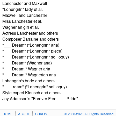
Lanchester and Maxwell
"Lohengrin" lady et al.
Maxwell and Lanchester
Miss Lanchester et al.
Wagnerian girl et al.
Actress Lanchester and others
Composer Barraine and others
"___ Dream" ("Lohengrin" aria)
"___ Dream" ("Lohengrin" piece)
"___ Dream" ("Lohengrin" soliloquy)
"___ Dream" (Wagner aria)
"___ Dream," Wagner aria
"___ Dream," Wagnerian aria
Lohengrin's bride and others
" ___ ream" ("Lohengrin" soliloquy)
Style expert Klensch and others
Joy Adamson's "Forever Free: ___ Pride"
HOME
ABOUT
CHAOS
© 2008-2026 All Rights Reserved