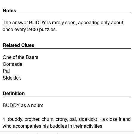
Notes
The answer BUDDY is rarely seen, appearing only about
once every 2400 puzzles.
Related Clues
One of the Baers
Comrade
Pal
Sidekick
Definition
BUDDY as a noun:
1. (buddy, brother, chum, crony, pal, sidekick) = a close friend
who accompanies his buddies in their activities