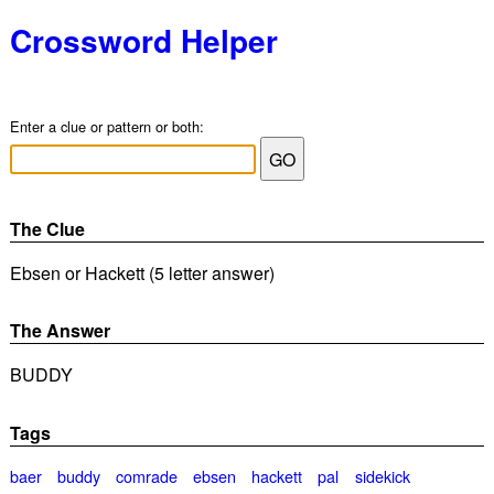
Crossword Helper
Enter a clue or pattern or both:
The Clue
Ebsen or Hackett (5 letter answer)
The Answer
BUDDY
Tags
baer
buddy
comrade
ebsen
hackett
pal
sidekick