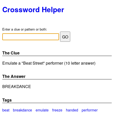
Crossword Helper
Enter a clue or pattern or both:
The Clue
Emulate a "Beat Street" performer (10 letter answer)
The Answer
BREAKDANCE
Tags
beat
breakdance
emulate
freeze
handed
performer