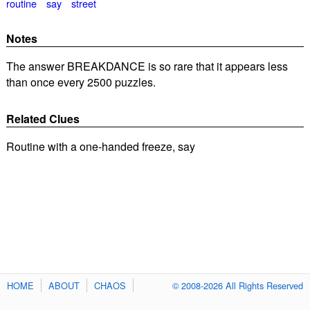
routine
say
street
Notes
The answer BREAKDANCE is so rare that it appears less
than once every 2500 puzzles.
Related Clues
Routine with a one-handed freeze, say
HOME
ABOUT
CHAOS
© 2008-2026 All Rights Reserved