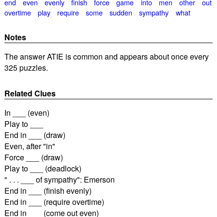
end
even
evenly
finish
force
game
into
men
other
out
overtime
play
require
some
sudden
sympathy
what
Notes
The answer ATIE is common and appears about once every
325 puzzles.
Related Clues
In ___ (even)
Play to ___
End in ___ (draw)
Even, after "in"
Force ___ (draw)
Play to ___ (deadlock)
" . . . ___ of sympathy": Emerson
End in ___ (finish evenly)
End in ___ (require overtime)
End in ___ (come out even)