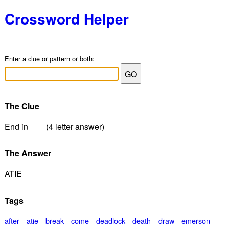
Crossword Helper
Enter a clue or pattern or both:
The Clue
End in ___ (4 letter answer)
The Answer
ATIE
Tags
after
atie
break
come
deadlock
death
draw
emerson