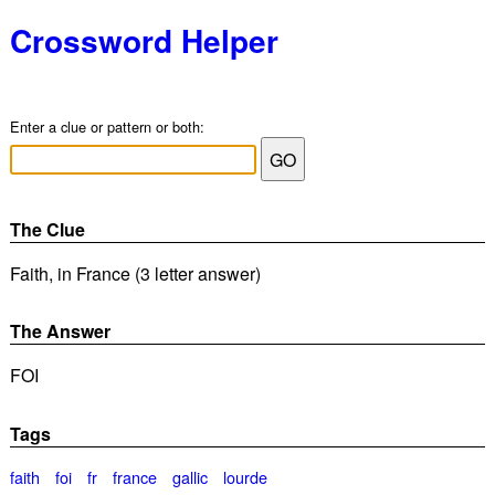
Crossword Helper
Enter a clue or pattern or both:
The Clue
Faith, in France (3 letter answer)
The Answer
FOI
Tags
faith
foi
fr
france
gallic
lourde