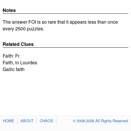
Notes
The answer FOI is so rare that it appears less than once
every 2500 puzzles.
Related Clues
Faith: Fr.
Faith, in Lourdes
Gallic faith
HOME
ABOUT
CHAOS
© 2008-2026 All Rights Reserved